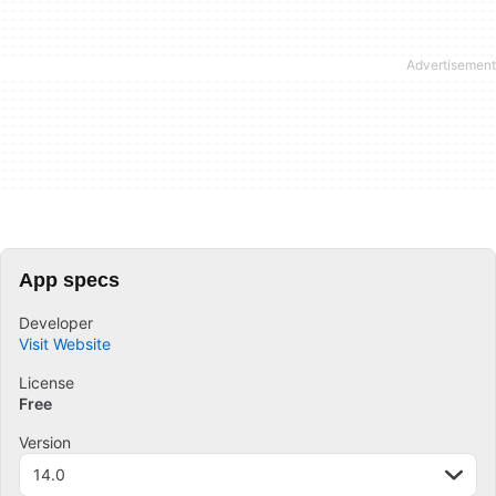
App specs
Developer
Visit Website
License
Free
Version
14.0