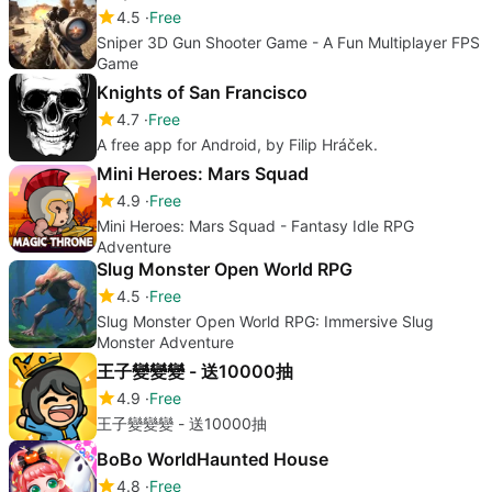
4.5
Free
Sniper 3D Gun Shooter Game - A Fun Multiplayer FPS
Game
Knights of San Francisco
4.7
Free
A free app for Android, by Filip Hráček.
Mini Heroes: Mars Squad
4.9
Free
Mini Heroes: Mars Squad - Fantasy Idle RPG
Adventure
Slug Monster Open World RPG
4.5
Free
Slug Monster Open World RPG: Immersive Slug
Monster Adventure
王子變變變 - 送10000抽
4.9
Free
王子變變變 - 送10000抽
BoBo WorldHaunted House
4.8
Free