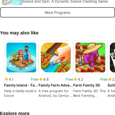
Sword and Spin: A Dynamic Sword-Clashing Game
More Programs
You may also like
4.1
Free
4.8
Free
4.2
Free
2
Family Island - Farm game adventure
Family Farm Adventure
Farm Family 3D
Help a family build a
A free program for
Farm Family 3D: The
A fr
future
Android, by Century
Best Farming
And
Games Pte. Ltd..
Simulation Game
GAM
Explore more