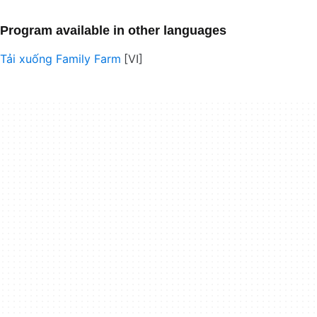
Program available in other languages
Tải xuống Family Farm