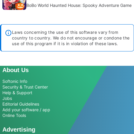
BoBo World Haunted House: Spooky Adventure Game
Laws concerning the use of this software vary from
country to country. We do not encourage or condone the
use of this program if it is in violation of these laws.
About Us
Softonic Info
Security & Trust Center
Help & Support
Jobs
Editorial Guidelines
Add your software / app
Online Tools
Advertising