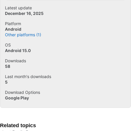
Latest update
December 16, 2025
Platform
Android
Other platforms (1)
OS
Android 15.0
Downloads
58
Last month's downloads
5
Download Options
Google Play
Related topics