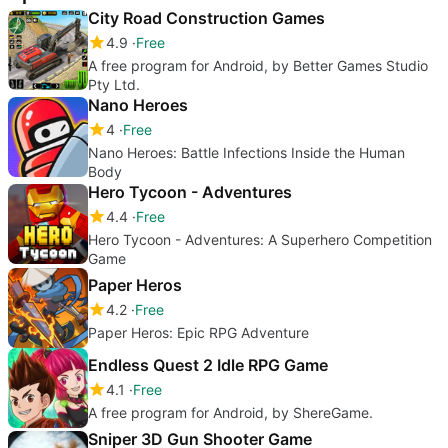
City Road Construction Games
4.9
Free
A free program for Android, by Better Games Studio
Pty Ltd.
Nano Heroes
4
Free
Nano Heroes: Battle Infections Inside the Human
Body
Hero Tycoon - Adventures
4.4
Free
Hero Tycoon - Adventures: A Superhero Competition
Game
Paper Heros
4.2
Free
Paper Heros: Epic RPG Adventure
Endless Quest 2 Idle RPG Game
4.1
Free
A free program for Android, by ShereGame.
Sniper 3D Gun Shooter Game