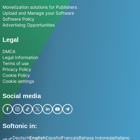
Monetization solutions for Publishers
Upload and Manage your Software
Software Policy
Advertising Opportunities
Legal
DMCA
Legal Information
Terms of use
Privacy Policy
Cookie Policy
Cookie settings
Social media
Softonic in:
عربي
Deutsch
English
Español
Français
Bahasa Indonesia
Italiano