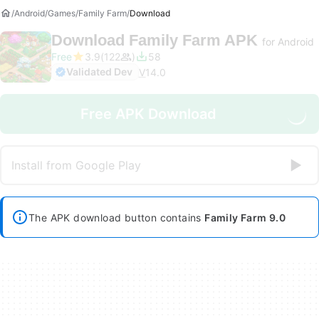
Android
Games
Family Farm
Download
Download
Family Farm APK
for Android
Free
3.9
122
58
Validated Dev
V
14.0
Free APK Download
Install from Google Play
The APK download button contains
Family Farm 9.0