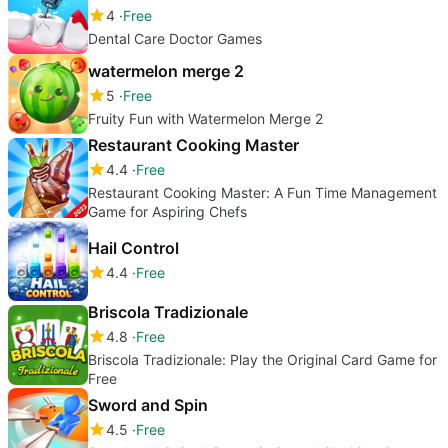
4
Free
Dental Care Doctor Games
watermelon merge 2
5
Free
Fruity Fun with Watermelon Merge 2
Restaurant Cooking Master
4.4
Free
Restaurant Cooking Master: A Fun Time Management
Game for Aspiring Chefs
Hail Control
4.4
Free
Briscola Tradizionale
4.8
Free
Briscola Tradizionale: Play the Original Card Game for
Free
Sword and Spin
4.5
Free