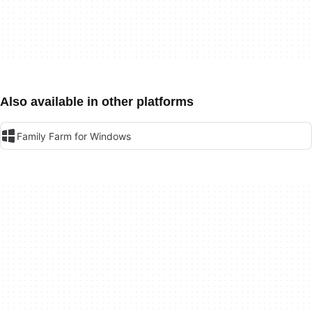
Also available in other platforms
Family Farm for Windows