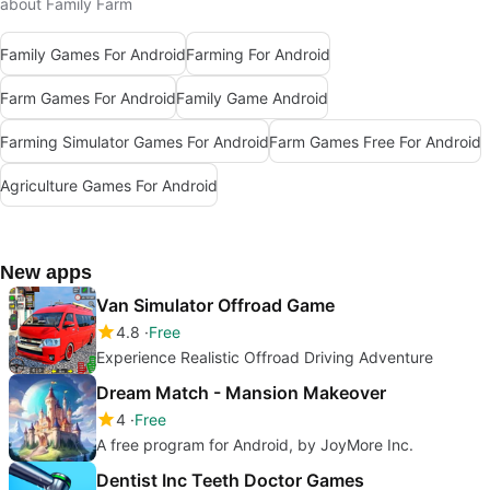
about Family Farm
Family Games For Android
Farming For Android
Farm Games For Android
Family Game Android
Farming Simulator Games For Android
Farm Games Free For Android
Agriculture Games For Android
New apps
Van Simulator Offroad Game
4.8
Free
Experience Realistic Offroad Driving Adventure
Dream Match - Mansion Makeover
4
Free
A free program for Android, by JoyMore Inc.
Dentist Inc Teeth Doctor Games